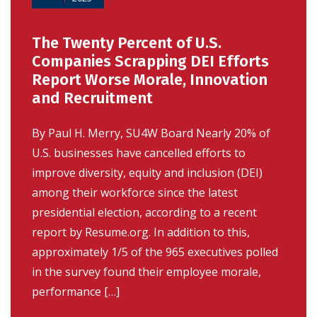
The Twenty Percent of U.S.
Companies Scrapping DEI Efforts
Report Worse Morale, Innovation
and Recruitment
By Paul H. Merry, SU4W Board Nearly 20% of
U.S. businesses have cancelled efforts to
improve diversity, equity and inclusion (DEI)
among their workforce since the latest
presidential election, according to a recent
report by Resume.org. In addition to this,
approximately 1/5 of the 965 executives polled
in the survey found their employee morale,
performance […]