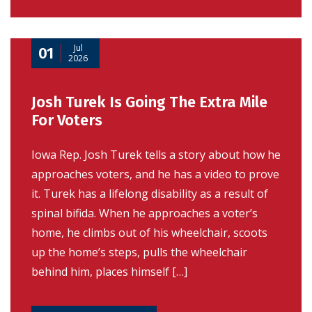
Jul
01
2026
Josh Turek Is Going The Extra Mile
For Voters
Iowa Rep. Josh Turek tells a story about how he
approaches voters, and he has a video to prove
it. Turek has a lifelong disability as a result of
spinal bifida. When he approaches a voter’s
home, he climbs out of his wheelchair, scoots
up the home’s steps, pulls the wheelchair
behind him, places himself […]