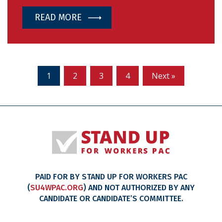
READ MORE
1
2
3
4
Next »
PAID FOR BY STAND UP FOR WORKERS PAC
(
SU4WPAC.ORG
) AND NOT AUTHORIZED BY ANY
CANDIDATE OR CANDIDATE’S COMMITTEE.