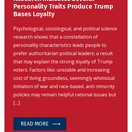
Personality Traits Produce Trump
Bases Loyalty
Psychological, sociological, and political science
research shows that a constellation of
personality characteristics leads people to
prefer authoritarian political leaders; a result
that may explain the strong loyalty of Trump
voters. Factors like: unstable and increasing
cost of living groundless, seemingly whimsical
initiation of war and race-based, anti-minority
policies may remain helpful rational issues but
[…]
READ MORE