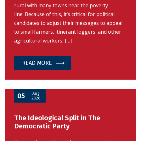
rural with many towns near the poverty
line. Because of this, it’s critical for political
candidates to adjust their messages to appeal
to small farmers, itinerant loggers, and other
agricultural workers, […]
READ MORE
Aug
05
2026
The Ideological Split in The
Democratic Party