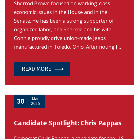
Sherrod Brown focused on working-class
economic issues in the House and in the
Senate. He has been a strong supporter of
organized labor, and Sherrod and his wife
Connie proudly drive union-made Jeeps
manufactured in Toledo, Ohio. After noting […]
READ MORE
Mar
30
2026
Candidate Spotlight: Chris Pappas
Democrat Chris Pappas, a candidate for the U.S.