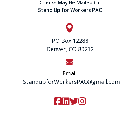
Checks May Be Mailed to:
Stand Up for Workers PAC
PO Box 12288
Denver, CO 80212
Email:
StandupforWorkersPAC@gmail.com