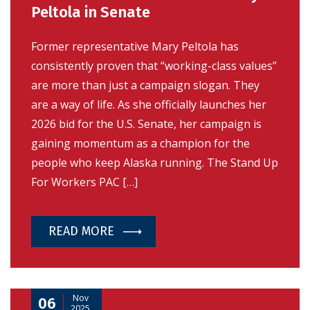
Peltola in Senate
Former representative Mary Peltola has
consistently proven that “working-class values”
are more than just a campaign slogan. They
are a way of life. As she officially launches her
2026 bid for the U.S. Senate, her campaign is
gaining momentum as a champion for the
people who keep Alaska running. The Stand Up
For Workers PAC […]
READ MORE
Nov
06
2025