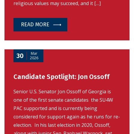
religious values may succeed, and it […]
READ MORE
Mar
30
2026
Candidate Spotlight: Jon Ossoff
Senior U.S. Senator Jon Ossoff of Georgia is
one of the first senate candidates the SU4W
PAC supported and is currently being
considered for support again as he runs for re-
election. In his last election in 2020, Ossoff,
along with junior Sen. Raphael Warnock, set