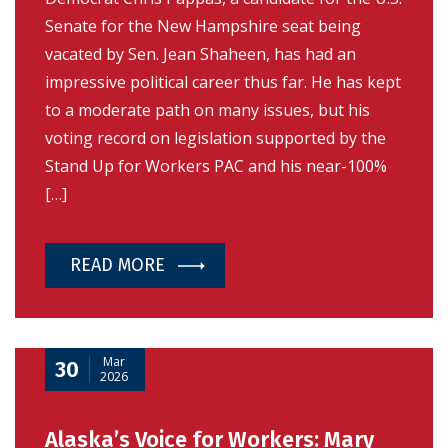
Senate for the New Hampshire seat being
vacated by Sen. Jean Shaheen, has had an
impressive political career thus far. He has kept
to a moderate path on many issues, but his
voting record on legislation supported by the
Stand Up for Workers PAC and his near-100%
[…]
READ MORE
Mar
30
2026
Alaska’s Voice for Workers: Mary