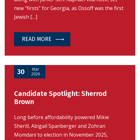
new “firsts” for Georgia, as Ossoff was the first
Jewish […]
READ MORE
Mar
30
2026
Candidate Spotlight: Sherrod
Brown
Long before affordability powered Mikie
Sherill, Abigail Spanberger and Zohran
Momdani to election in November 2025,