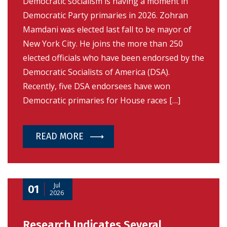
Democratic socialism is having a moment in
Democratic Party primaries in 2026. Zohran
Mamdani was elected last fall to be mayor of
New York City. He joins the more than 250
elected officials who have been endorsed by the
Democratic Socialists of America (DSA).
Recently, five DSA endorsees have won
Democratic primaries for House races […]
READ MORE
Jul
01
2026
Research Indicates Several