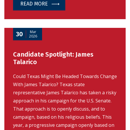
READ MORE
Mar
30
2026
Candidate Spotlight: James
Talarico
Could Texas Might Be Headed Towards Change
With James Talarico? Texas state
representative James Talarico has taken a risky
approach in his campaign for the U.S. Senate.
That approach is to openly discuss, and to
campaign, based on his religious beliefs. This
year, a progressive campaign openly based on