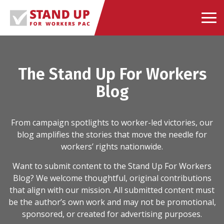
Skip
to
content
The Stand Up For Workers
Blog
From campaign spotlights to worker-led victories, our
blog amplifies the stories that move the needle for
workers’ rights nationwide.
Want to submit content to the Stand Up For Workers
Blog? We welcome thoughtful, original contributions
that align with our mission. All submitted content must
be the author’s own work and may not be promotional,
sponsored, or created for advertising purposes.