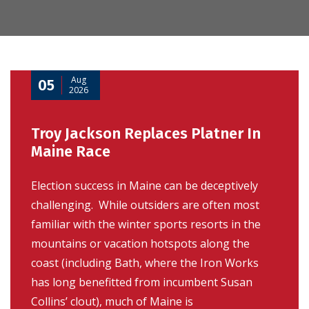
Aug
05
2026
Troy Jackson Replaces Platner In
Maine Race
Election success in Maine can be deceptively
challenging. While outsiders are often most
familiar with the winter sports resorts in the
mountains or vacation hotspots along the
coast (including Bath, where the Iron Works
has long benefitted from incumbent Susan
Collins’ clout), much of Maine is