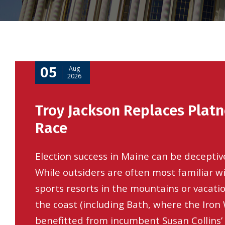
05
Aug
2026
Troy Jackson Replaces Platn
Race
Election success in Maine can be deceptiv
While outsiders are often most familiar w
sports resorts in the mountains or vacati
the coast (including Bath, where the Iron
benefitted from incumbent Susan Collins’ 