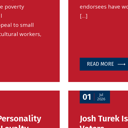
he poverty
endorsees have wo
l
[…]
peal to small
cultural workers,
READ MORE
01
Jul
2026
Personality
Josh Turek I