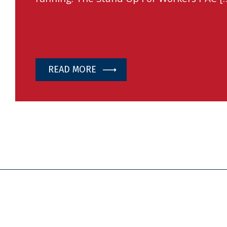
READ MORE