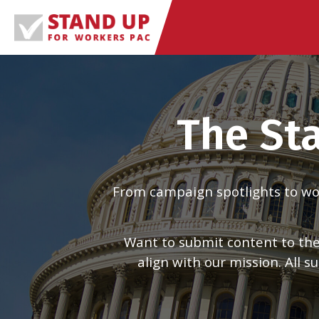
Skip
to
content
The St
From campaign spotlights to work
Want to submit content to the
align with our mission. All