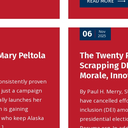
READ MORE
06
Nov
2025
Mary Peltola
The Twenty 
Scrapping DE
Morale, Inn
onsistently proven
 just a campaign
By Paul H. Merry, 
ially launches her
have cancelled effo
 is gaining
inclusion (DEI) am
 who keep Alaska
presidential electi
…]