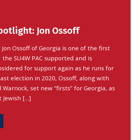
otlight: Jon Ossoff
 Jon Ossoff of Georgia is one of the first
 the SU4W PAC supported and is
nsidered for support again as he runs for
 last election in 2020, Ossoff, along with
 Warnock, set new “firsts” for Georgia, as
t Jewish […]