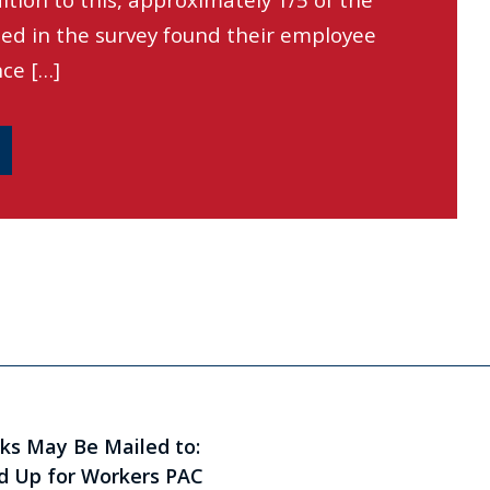
ition to this, approximately 1/5 of the
led in the survey found their employee
ce […]
ks May Be Mailed to:
d Up for Workers PAC