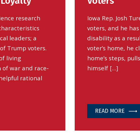
 Loyalty
Voters
science research
Iowa Rep. Josh Tur
characteristics
voters, and he has 
cal leaders; a
disability as a res
 of Trump voters.
voter’s home, he c
f living
home’s steps, pull
n of war and race-
himself […]
elpful rational
READ MORE