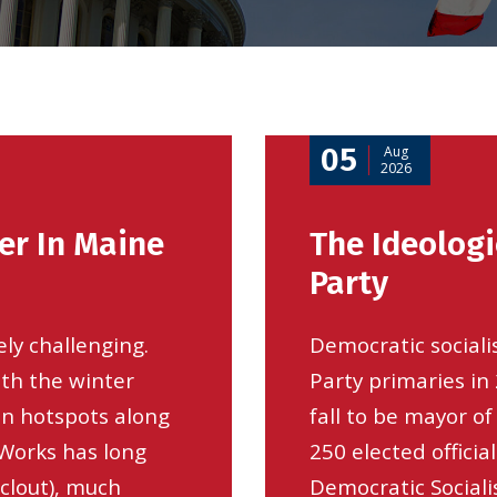
05
Aug
2026
er In Maine
The Ideologi
Party
ely challenging.
Democratic social
ith the winter
Party primaries i
on hotspots along
fall to be mayor o
 Works has long
250 elected offici
clout), much
Democratic Socialis