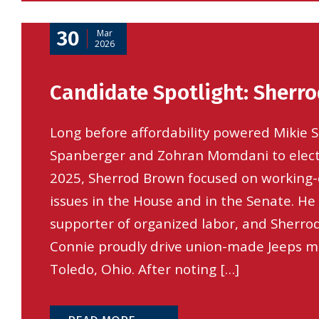
30
Mar
2026
Candidate Spotlight: Sherr
Long before affordability powered Mikie Sh
Spanberger and Zohran Momdani to elec
2025, Sherrod Brown focused on working-
issues in the House and in the Senate. He
supporter of organized labor, and Sherrod
Connie proudly drive union-made Jeeps m
Toledo, Ohio. After noting […]