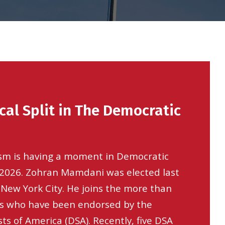
cal Split in The Democratic
ism is having a moment in Democratic
n 2026. Zohran Mamdani was elected last
f New York City. He joins the more than
als who have been endorsed by the
ts of America (DSA). Recently, five DSA