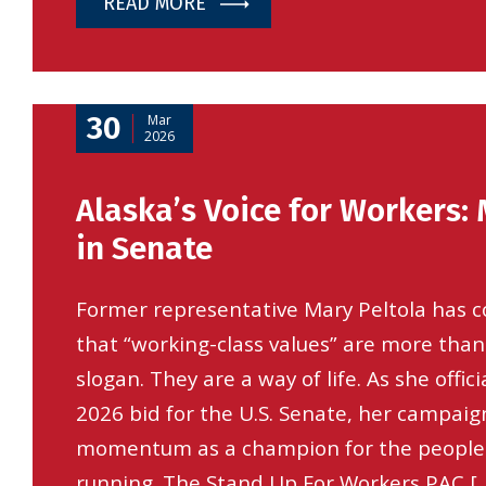
READ MORE
30
Mar
2026
Alaska’s Voice for Workers: 
in Senate
Former representative Mary Peltola has c
that “working-class values” are more than
slogan. They are a way of life. As she offic
2026 bid for the U.S. Senate, her campaign
momentum as a champion for the people
running. The Stand Up For Workers PAC [