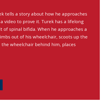
ek tells a story about how he approaches
a video to prove it. Turek has a lifelong
ult of spinal bifida. When he approaches a
limbs out of his wheelchair, scoots up the
s the wheelchair behind him, places