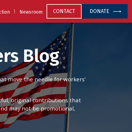
CONTACT
DONATE
ction
Newsroom
rs Blog
that move the needle for workers’
l, original contributions that
 and may not be promotional,