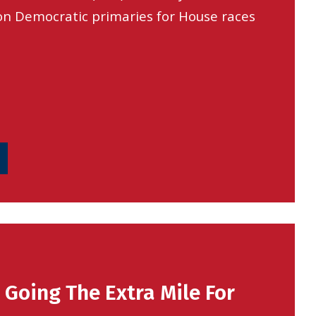
n Democratic primaries for House races
s Going The Extra Mile For