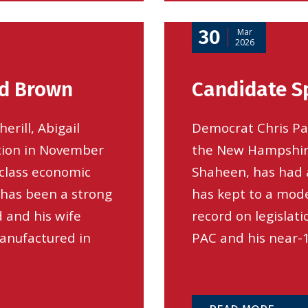
30
Mar
2026
od Brown
Candidate Sp
erill, Abigail
Democrat Chris Pap
tion in November
the New Hampshire
class economic
Shaheen, has had a
 has been a strong
has kept to a mode
 and his wife
record on legislat
anufactured in
PAC and his near-