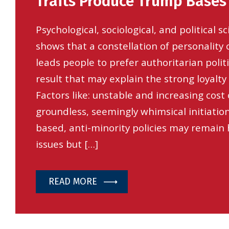
Traits Produce Trump Bases
Psychological, sociological, and political 
shows that a constellation of personality 
leads people to prefer authoritarian politi
result that may explain the strong loyalty
Factors like: unstable and increasing cost o
groundless, seemingly whimsical initiatio
based, anti-minority policies may remain h
issues but […]
READ MORE