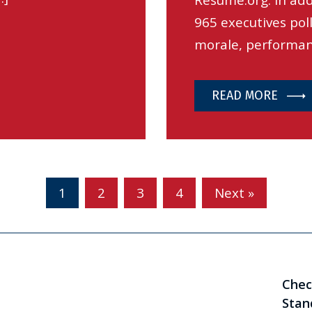
Resume.org. In add
965 executives pol
morale, performan
READ MORE
1
2
3
4
Next »
Chec
Stan