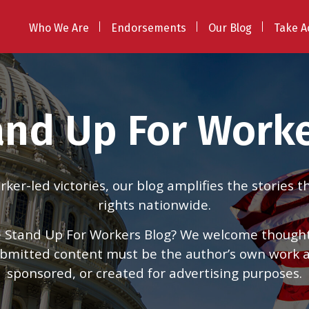
Who We Are
Endorsements
Our Blog
Take A
and Up For Worke
er-led victories, our blog amplifies the stories 
rights nationwide.
 Stand Up For Workers Blog? We welcome thoughtfu
 submitted content must be the author’s own work
sponsored, or created for advertising purposes.