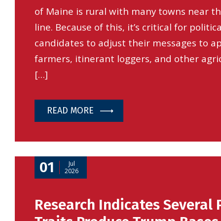
of Maine is rural with many towns near t
line. Because of this, it’s critical for politica
candidates to adjust their messages to ap
farmers, itinerant loggers, and other agri
[…]
READ MORE
01
Jul
2026
Research Indicates Several 