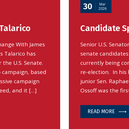
30
Mar
2026
Talarico
Candidate Sp
hange With James
Senior U.S. Senator
s Talarico has
senate candidates
 the U.S. Senate.
currently being co
to campaign, based
re-election. In his
ressive campaign
junior Sen. Raphael
eed, and it […]
Ossoff was the firs
READ MORE