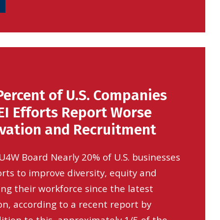
Percent of U.S. Companies
I Efforts Report Worse
ovation and Recruitment
SU4W Board Nearly 20% of U.S. businesses
rts to improve diversity, equity and
ong their workforce since the latest
on, according to a recent report by