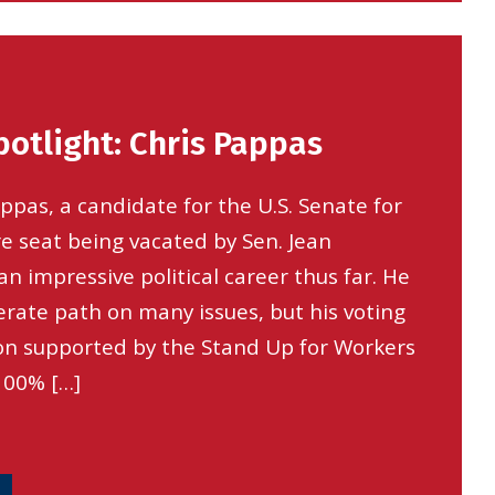
otlight: Chris Pappas
pas, a candidate for the U.S. Senate for
 seat being vacated by Sen. Jean
n impressive political career thus far. He
rate path on many issues, but his voting
ion supported by the Stand Up for Workers
100% […]