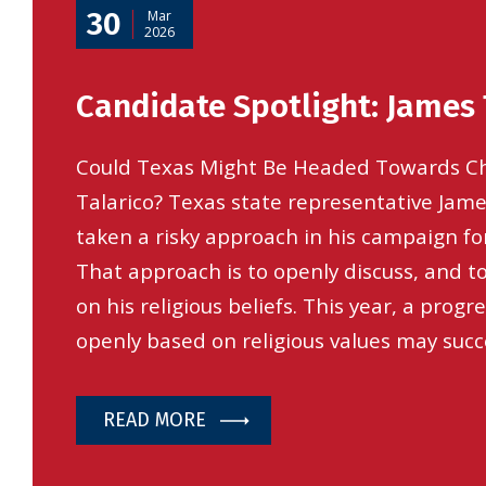
30
Mar
2026
Candidate Spotlight: James 
Could Texas Might Be Headed Towards C
Talarico? Texas state representative Jame
taken a risky approach in his campaign for
That approach is to openly discuss, and 
on his religious beliefs. This year, a prog
openly based on religious values may succ
READ MORE