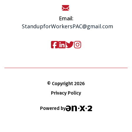
Email:
StandupforWorkersPAC@gmail.com
© Copyright 2026
Privacy Policy
Powered by