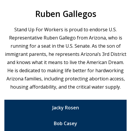
Ruben Gallegos
Stand Up For Workers is proud to endorse U.S.
Representative Ruben Gallego from Arizona, who is
running for a seat in the U.S. Senate. As the son of
immigrant parents, he represents Arizona’s 3rd District
and knows what it means to live the American Dream.
He is dedicated to making life better for hardworking
Arizona families, including protecting abortion access,
housing affordability, and the critical water supply.
Jacky Rosen
Bob Casey