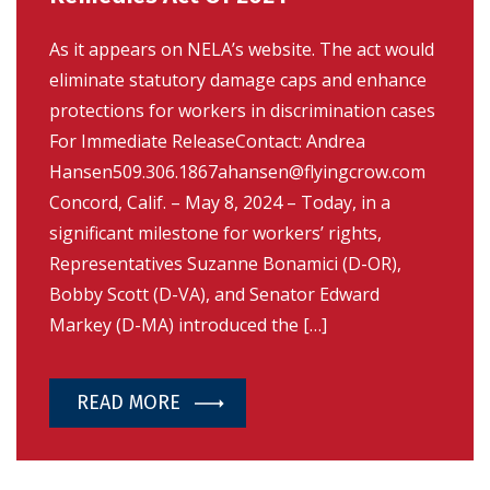
As it appears on NELA’s website. The act would
eliminate statutory damage caps and enhance
protections for workers in discrimination cases
For Immediate ReleaseContact: Andrea
Hansen509.306.1867ahansen@flyingcrow.com
Concord, Calif. – May 8, 2024 – Today, in a
significant milestone for workers’ rights,
Representatives Suzanne Bonamici (D-OR),
Bobby Scott (D-VA), and Senator Edward
Markey (D-MA) introduced the […]
READ MORE