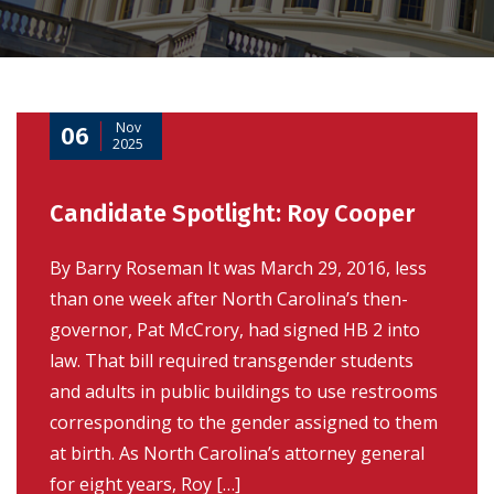
Nov
06
2025
Candidate Spotlight: Roy Cooper
By Barry Roseman It was March 29, 2016, less
than one week after North Carolina’s then-
governor, Pat McCrory, had signed HB 2 into
law. That bill required transgender students
and adults in public buildings to use restrooms
corresponding to the gender assigned to them
at birth. As North Carolina’s attorney general
for eight years, Roy […]