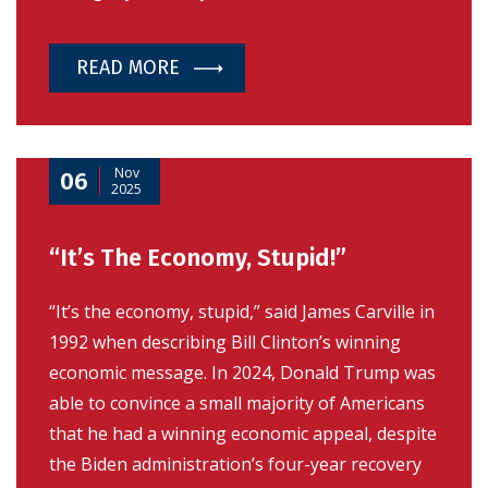
READ MORE
Nov
06
2025
“It’s The Economy, Stupid!”
“It’s the economy, stupid,” said James Carville in
1992 when describing Bill Clinton’s winning
economic message. In 2024, Donald Trump was
able to convince a small majority of Americans
that he had a winning economic appeal, despite
the Biden administration’s four-year recovery