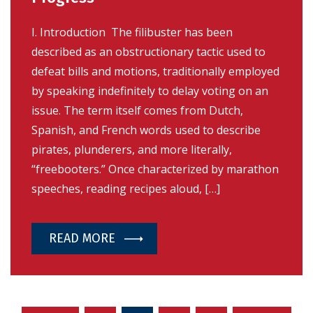
I. Introduction The filibuster has been
described as an obstructionary tactic used to
defeat bills and motions, traditionally employed
by speaking indefinitely to delay voting on an
issue. The term itself comes from Dutch,
Spanish, and French words used to describe
pirates, plunderers, and more literally,
“freebooters.” Once characterized by marathon
speeches, reading recipes aloud, […]
READ MORE