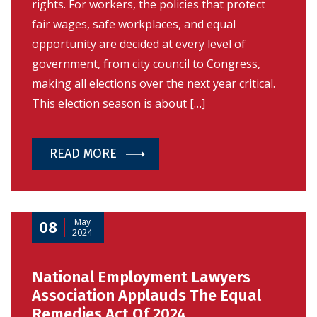
rights. For workers, the policies that protect
fair wages, safe workplaces, and equal
opportunity are decided at every level of
government, from city council to Congress,
making all elections over the next year critical.
This election season is about […]
READ MORE
May
08
2024
National Employment Lawyers
Association Applauds The Equal
Remedies Act Of 2024