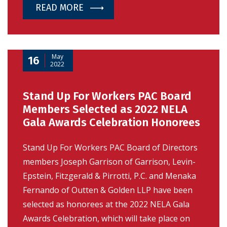
READ MORE
May
16
2022
Stand Up For Workers PAC Board
Members Selected as 2022 NELA
Gala Awards Celebration Honorees
Stand Up For Workers PAC Board of Directors
members Joseph Garrison of Garrison, Levin-
Epstein, Fitzgerald & Pirrotti, P.C. and Menaka
Fernando of Outten & Golden LLP have been
selected as honorees at the 2022 NELA Gala
Awards Celebration, which will take place on