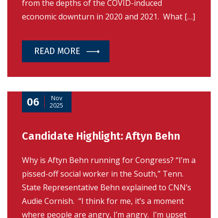
from the depths of the COVID-induced
economic downturn in 2020 and 2021. What […]
READ MORE
Nov
06
2025
Candidate Highlight: Aftyn Behn
Why is Aftyn Behn running for Congress? “I’m a
pissed-off social worker in the South,” Tenn.
State Representative Behn explained to CNN’s
Audie Cornish. “I think for me, it’s a moment
where people are angry, I’m angry. I’m upset