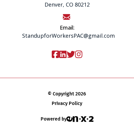
Denver, CO 80212
Email:
StandupforWorkersPAC@gmail.com
© Copyright 2026
Privacy Policy
Powered by