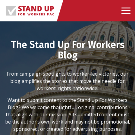
Skip
to
content
The Stand Up For Workers
Blog
From campaign spotlights to worker-led victories, our
blog amplifies the stories that move the needle for
workers’ rights nationwide.
Want to submit content to the Stand Up For Workers
Blog? We welcome thoughtful, original contributions
that align with our mission. All submitted content must
be the author’s own work and may not be promotional,
sponsored, or created for advertising purposes.