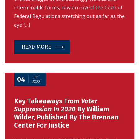
interminable forms, row on row of the Code of
Federal Regulations stretching out as far as the
eye […]
READ MORE
Jan
04
2022
Key Takeaways From
Voter
Suppression In 2020
By William
Wilder, Published By The Brennan
Center For Justice