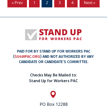
« Prev
1
2
3
4
Next »
PAID FOR BY STAND UP FOR WORKERS PAC
(
SU4WPAC.ORG
) AND NOT AUTHORIZED BY ANY
CANDIDATE OR CANDIDATE’S COMMITTEE.
Checks May Be Mailed to:
Stand Up for Workers PAC
PO Box 12288