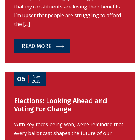
that my constituents are losing their benefits.
I’m upset that people are struggling to afford
the […]
READ MORE
Nov
06
2025
Elections: Looking Ahead and
Voting For Change
With key races being won, we’re reminded that
every ballot cast shapes the future of our