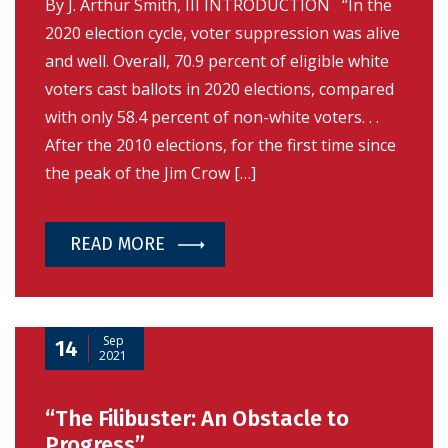
By J. Arthur Smith, III INTRODUCTION “In the
2020 election cycle, voter suppression was alive
and well. Overall, 70.9 percent of eligible white
voters cast ballots in 2020 elections, compared
with only 58.4 percent of non-white voters. . .
After the 2010 elections, for the first time since
the peak of the Jim Crow […]
READ MORE
Sep
14
2021
“The Filibuster: An Obstacle to
Progress”