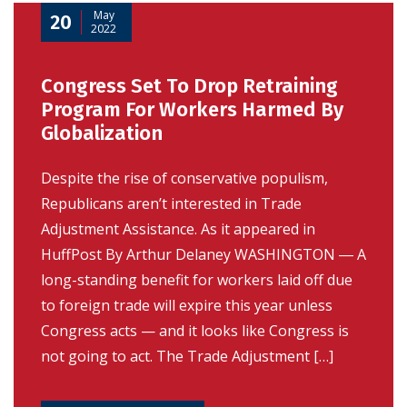
May
20
2022
Congress Set To Drop Retraining
Program For Workers Harmed By
Globalization
Despite the rise of conservative populism,
Republicans aren’t interested in Trade
Adjustment Assistance. As it appeared in
HuffPost By Arthur Delaney WASHINGTON ― A
long-standing benefit for workers laid off due
to foreign trade will expire this year unless
Congress acts — and it looks like Congress is
not going to act. The Trade Adjustment […]