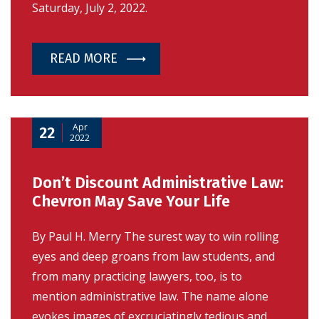
Saturday, July 2, 2022.
READ MORE
Apr
22
2022
Don’t Discount Administrative Law:
Chevron May Save Your Life
By Paul H. Merry The surest way to win rolling
eyes and deep groans from law students, and
from many practicing lawyers, too, is to
mention administrative law. The name alone
evokes images of excruciatingly tedious and