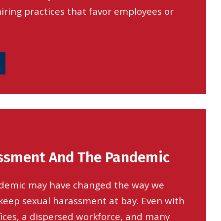
ring practices that favor employees or
ssment And The Pandemic
demic may have changed the way we
t keep sexual harassment at bay. Even with
fices, a dispersed workforce, and many