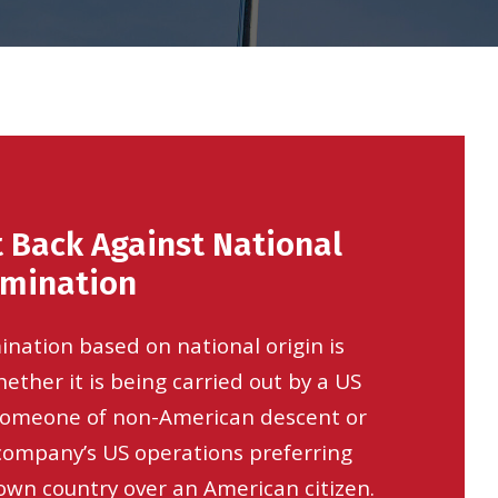
 Back Against National
imination
ination based on national origin is
ether it is being carried out by a US
someone of non-American descent or
 company’s US operations preferring
wn country over an American citizen.