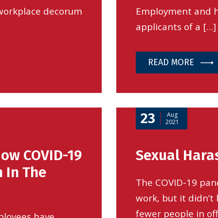
 workplace decorum
Employment and hi
applicants of a […]
READ MORE
23
Aug
2021
How COVID-19
Sexual Hara
 In The
The COVID-19 pan
work, but it didn’
fewer people in of
ployees have