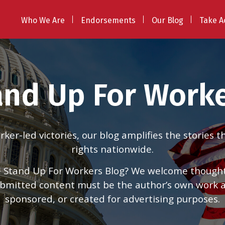
Who We Are
Endorsements
Our Blog
Take A
and Up For Worke
er-led victories, our blog amplifies the stories 
rights nationwide.
 Stand Up For Workers Blog? We welcome thoughtfu
 submitted content must be the author’s own work
sponsored, or created for advertising purposes.