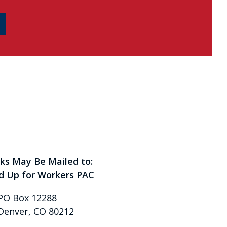
ks May Be Mailed to:
d Up for Workers PAC
PO Box 12288
Denver, CO 80212