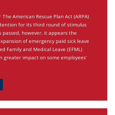
r The American Rescue Plan Act (ARPA)
ttention for its third round of stimulus
s passed, however, it appears the
xpansion of emergency paid sick leave
ed Family and Medical Leave (EFML)
n greater impact on some employees’