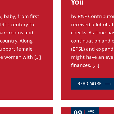
You
 baby, from first
by B&F Contributo
19th century to
received a lot of a
oardrooms and
checks. As time ha
 country. Along
continuation and e
support female
(EPSL) and expand
de women with […]
might have an eve
finances. […]
READ MORE
09
Aug