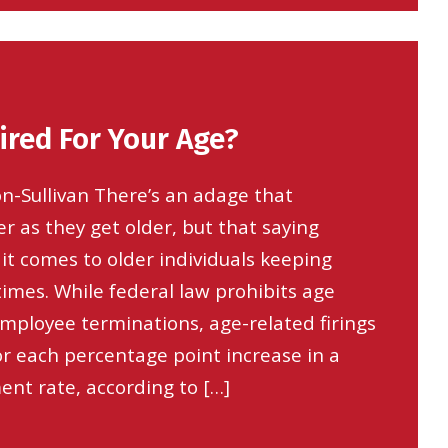
ired For Your Age?
n-Sullivan There’s an adage that
er as they get older, but that saying
it comes to older individuals keeping
times. While federal law prohibits age
employee terminations, age-related firings
or each percentage point increase in a
nt rate, according to […]