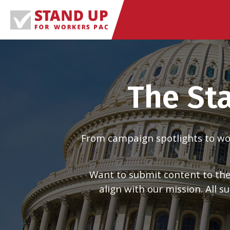
Skip
to
content
The St
From campaign spotlights to work
Want to submit content to the
align with our mission. All