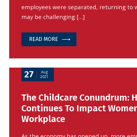
employees were separated, returning to
may be challenging […]
READ MORE
27
Aug
2021
The Childcare Conundrum: 
Continues To Impact Women
Workplace
As the economy has opened up, more em