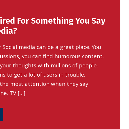
ired For Something You Say
edia?
 Social media can be a great place. You
cussions, you can find humorous content,
your thoughts with millions of people.
s to get a lot of users in trouble.
 the most attention when they say
ne. TV […]