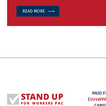
READ MORE
PAID 
(
SU4WPA
CAND