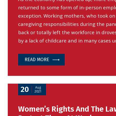
returned to some form of in-person empl
exception. Working mothers, who took on 
caregiving responsibilities during the pa
back or totally left the workforce in droves
by a lack of childcare and in many cases u
READ MORE
20
Aug
2021
Women’s Rights And The La