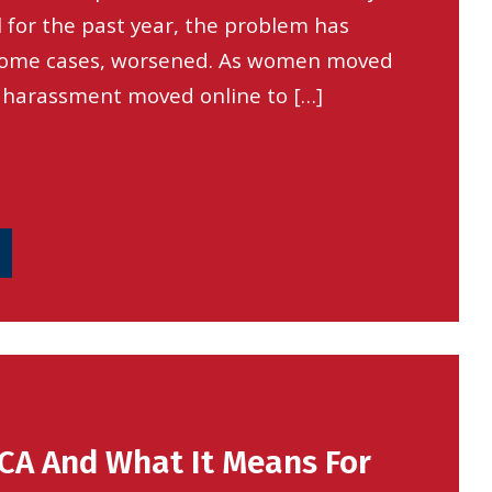
l for the past year, the problem has
 some cases, worsened. As women moved
 harassment moved online to […]
CA And What It Means For