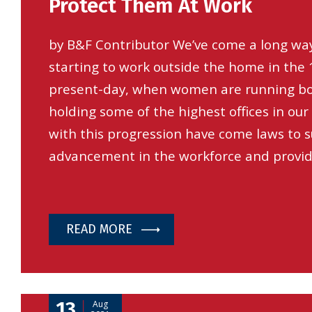
Protect Them At Work
by B&F Contributor We’ve come a long way,
starting to work outside the home in the 
present-day, when women are running b
holding some of the highest offices in our
with this progression have come laws to 
advancement in the workforce and provi
READ MORE
13
Aug