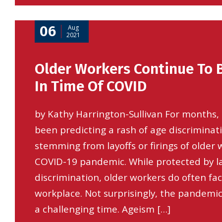
06
Aug
2021
Older Workers Continue To 
In Time Of COVID
by Kathy Harrington-Sullivan For months, 
been predicting a rash of age discriminat
stemming from layoffs or firings of older
COVID-19 pandemic. While protected by l
discrimination, older workers do often fac
workplace. Not surprisingly, the pandemi
a challenging time. Ageism […]