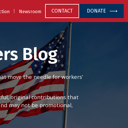
CONTACT
DONATE
ction
Newsroom
rs Blog
that move the needle for workers’
l, original contributions that
 and may not be promotional,