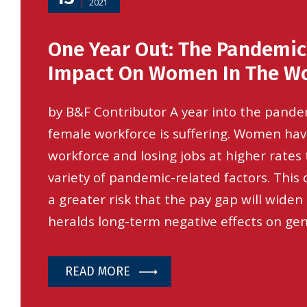
2021
One Year Out: The Pandemic
Impact On Women In The Wo
by B&F Contributor A year into the pand
female workforce is suffering. Women hav
workforce and losing jobs at higher rates
variety of pandemic-related factors. This
a greater risk that the pay gap will widen
heralds long-term negative effects on ge
READ MORE