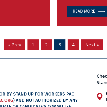
READ MORE
« Prev
1
2
3
4
Next »
Chec
Stan
FOR BY STAND UP FOR WORKERS PAC
C.ORG
) AND NOT AUTHORIZED BY ANY
IDATE OR CANDIDATE’S COMMITTEE.