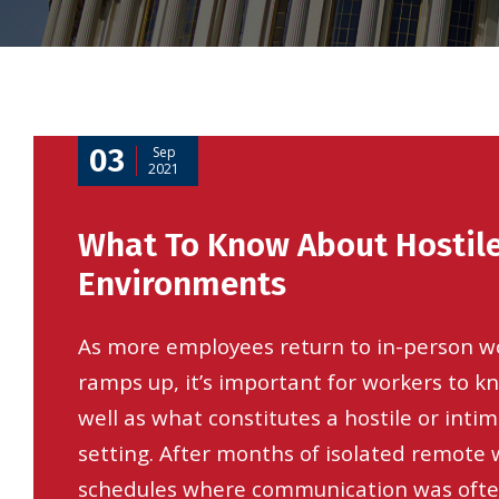
03
Sep
2021
What To Know About Hostil
Environments
As more employees return to in-person w
ramps up, it’s important for workers to kn
well as what constitutes a hostile or inti
setting. After months of isolated remote
schedules where communication was often