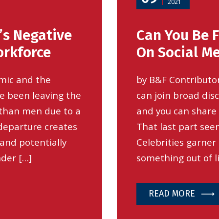
2021
’s Negative
Can You Be F
rkforce
On Social M
emic and the
by B&F Contributor
e been leaving the
can join broad dis
 than men due to a
and you can share 
 departure creates
That last part seem
 and potentially
Celebrities garner
nder […]
something out of li
READ MORE