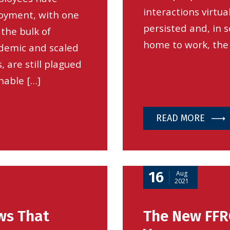
interactions virtua
oyment, with one
persisted and, in
the bulk of
home to work, the
ndemic and scaled
, are still plagued
nable […]
READ MORE
16
Aug
2021
ws That
The New FFR