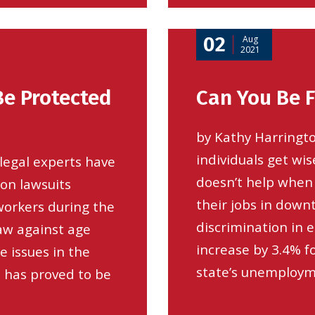
02
Aug
2021
Be Protected
Can You Be F
by Kathy Harringto
individuals get wis
legal experts have
doesn’t help when 
ion lawsuits
their jobs in down
 workers during the
discrimination in 
aw against age
increase by 3.4% f
e issues in the
state’s unemployme
c has proved to be