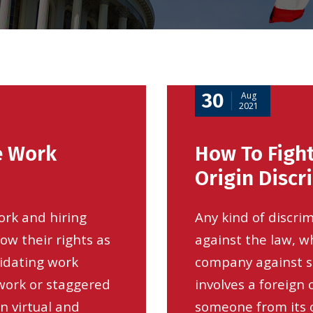
30
Aug
2021
e Work
How To Fight
Origin Discr
ork and hiring
Any kind of discrim
ow their rights as
against the law, wh
midating work
company against 
 work or staggered
involves a foreign
 virtual and
someone from its o